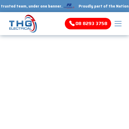
ed team, under one banner.
Proudly part of the National 1 Tr
08 8293 3758