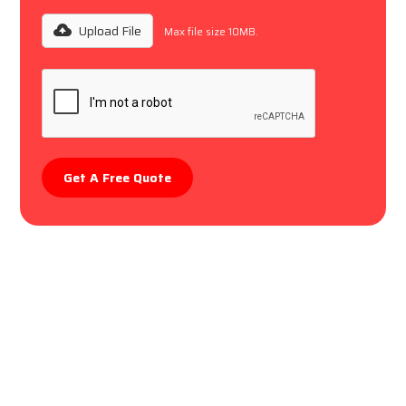
Upload File
Max file size 10MB.