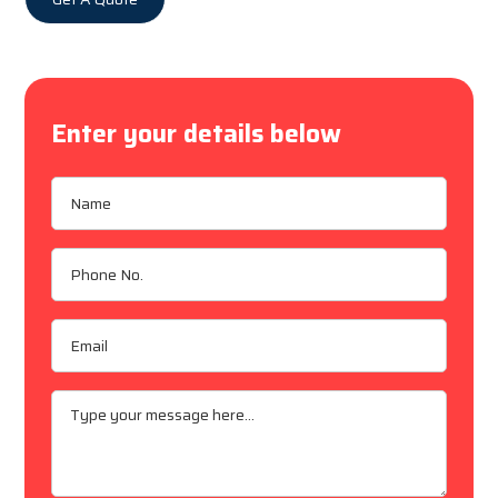
Enter your details below