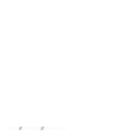
//
//
Home
Suburbs
Black Forest