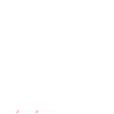
//
//
Home
Suburbs
College Park