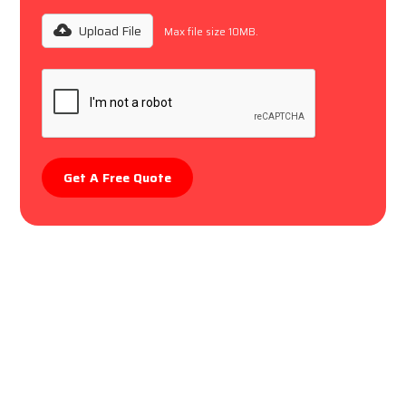
Upload File
Max file size 10MB.