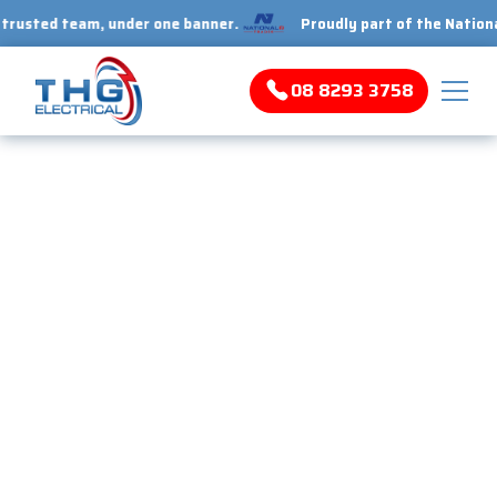
ed team, under one banner.
Proudly part of the National 1 Tr
08 8293 3758