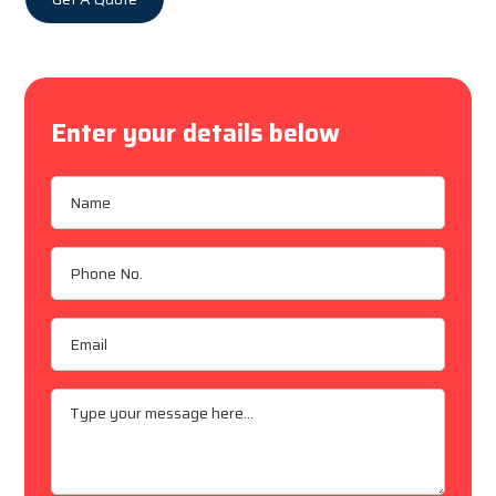
Enter your details below