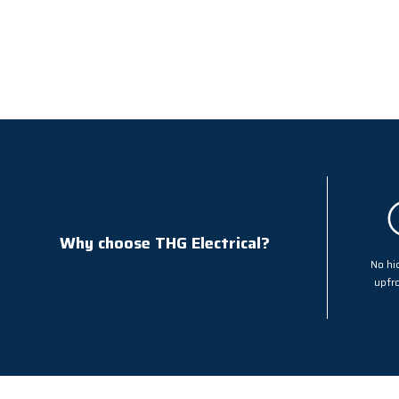
Why choose THG Electrical?
No hi
upfro