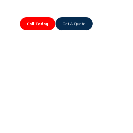
Call Today
Get A Quote