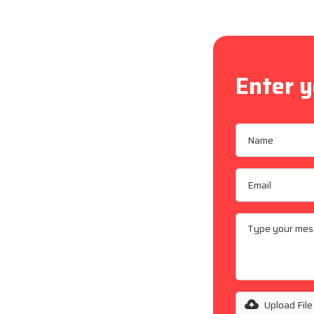
Enter y
alley,
allations,
ing
ding and
fe, reliable
Upload File