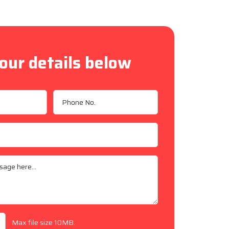
our details below
Max file size 10MB.