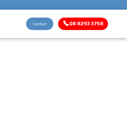
08 8293 3758
Contact