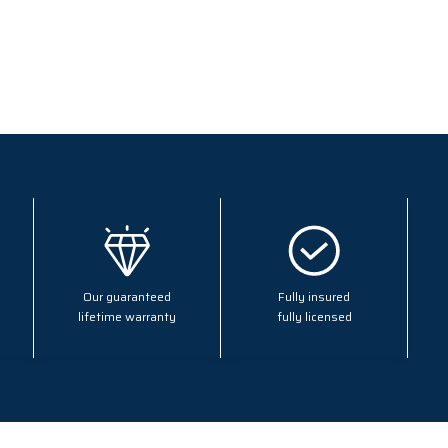
Our guaranteed
Fully insured
lifetime warranty
fully licensed