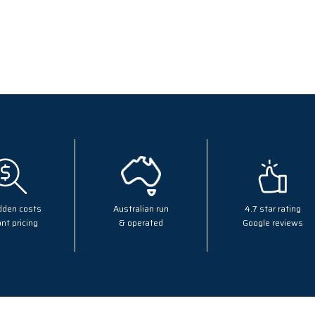
dden costs
Australian run
4.7 star rating
nt pricing
& operated
Google reviews