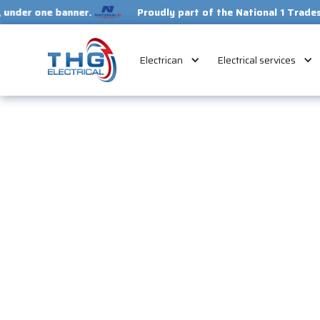
e banner.
Proudly part of the National 1 Trades Group. Y
Electrican
Electrical services