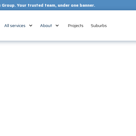
our trusted team, under one banner.
All services
About
Projects
Suburbs