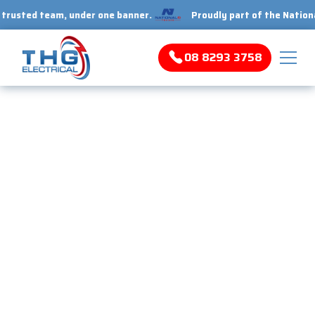
ed team, under one banner.
Proudly part of the National 1 Tr
08 8293 3758