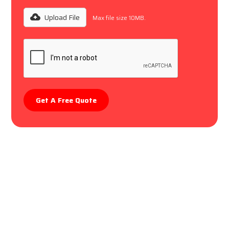
Upload File
Max file size 10MB.