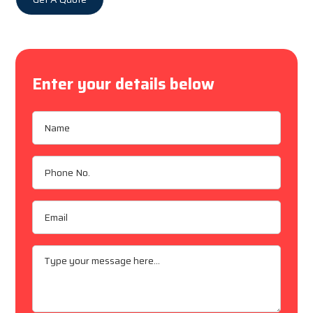
Enter your details below