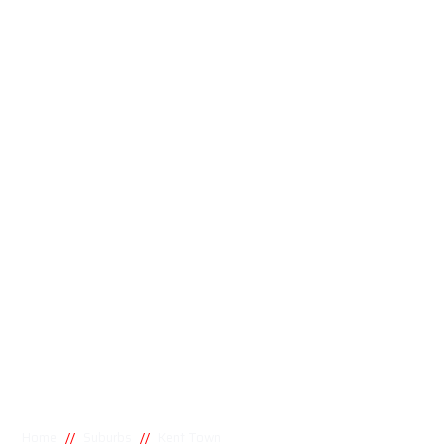
//
//
Home
Suburbs
Kent Town