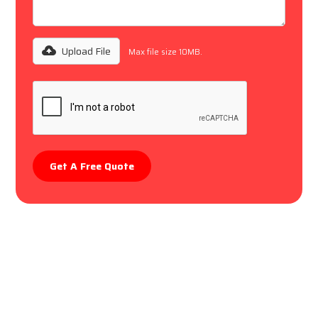
Upload File
Max file size 10MB.