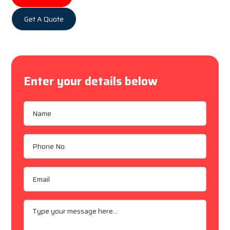
Get A Quote
Enter your details below