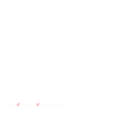
//
//
Home
Suburbs
Morphett Vale