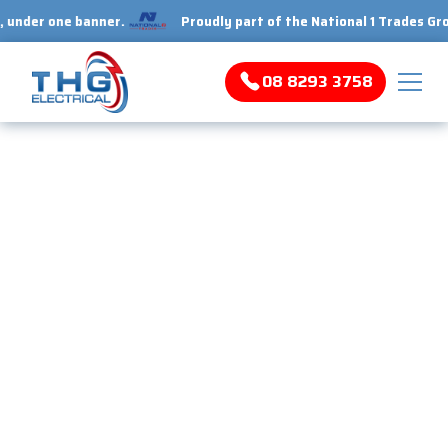
r one banner.
Proudly part of the National 1 Trades Group. Y
08 8293 3758