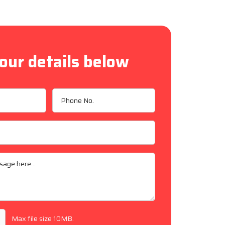
our details below
Max file size 10MB.