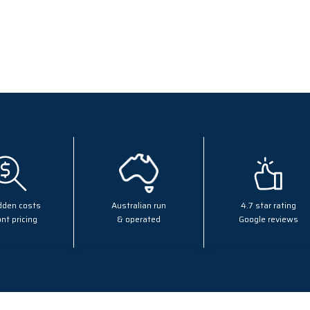
dden costs
Australian run
4.7 star rating
nt pricing
& operated
Google reviews