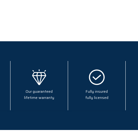
Our guaranteed
Fully insured
lifetime warranty
fully licensed