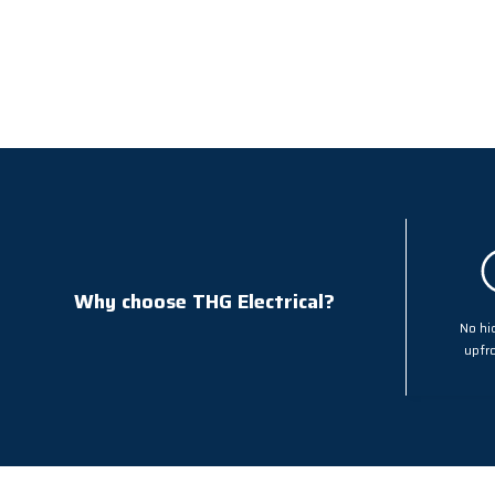
Why choose THG Electrical?
No hi
upfro