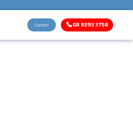
08 8293 3758
Contact