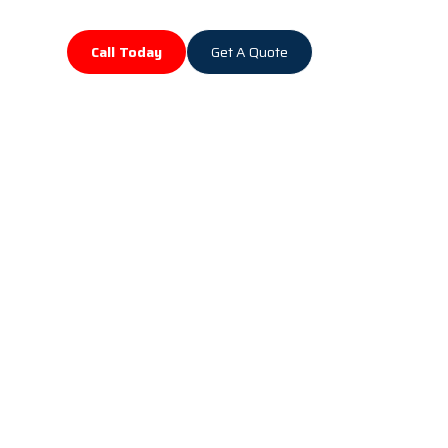
Call Today
Get A Quote