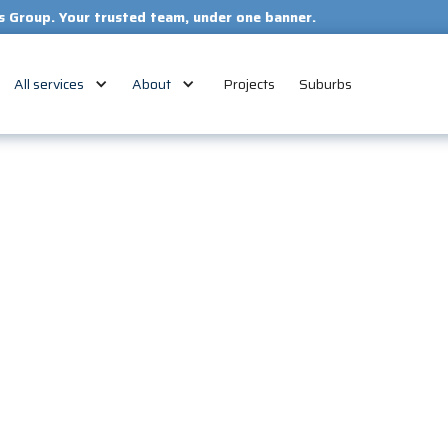
our trusted team, under one banner.
All services
About
Projects
Suburbs