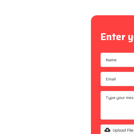
Enter y
an
n, supporting
 maintenance
on and
 repairs, our
 across
Upload File