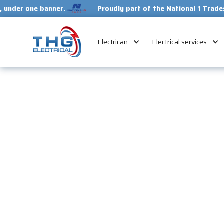
 banner.
Proudly part of the National 1 Trades Group. Y
Electrican
Electrical services